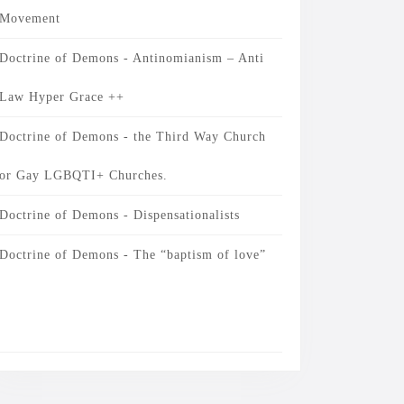
Movement
Doctrine of Demons - Antinomianism – Anti
Law Hyper Grace ++
Doctrine of Demons - the Third Way Church
or Gay LGBQTI+ Churches.
Doctrine of Demons - Dispensationalists
Doctrine of Demons - The “baptism of love”