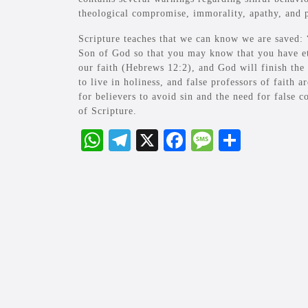
theological compromise, immorality, apathy, and p
Scripture teaches that we can know we are saved: 
Son of God so that you may know that you have eter
our faith (Hebrews 12:2), and God will finish the 
to live in holiness, and false professors of faith a
for believers to avoid sin and the need for false c
of Scripture.
W
Te
X
Fa
M
S
ha
le
ce
es
ha
ts
gr
bo
sa
re
A
a
ok
ge
pp
m