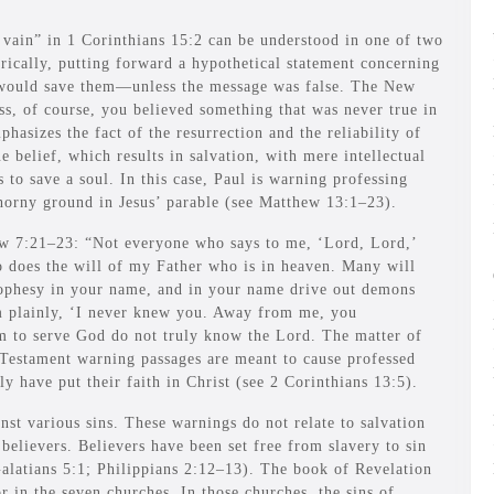
 vain” in 1 Corinthians 15:2 can be understood in one of two
orically, putting forward a hypothetical statement concerning
d would save them—unless the message was false. The New
ss, of course, you believed something that was never true in
mphasizes the fact of the resurrection and the reliability of
 belief, which results in salvation, with mere intellectual
 to save a soul. In this case, Paul is warning professing
thorny ground in Jesus’ parable (see Matthew 13:1–23).
hew 7:21–23: “Not everyone who says to me, ‘Lord, Lord,’
o does the will of my Father who is in heaven. Many will
rophesy in your name, and in your name drive out demons
m plainly, ‘I never knew you. Away from me, you
m to serve God do not truly know the Lord. The matter of
Testament warning passages are meant to cause professed
y have put their faith in Christ (see 2 Corinthians 13:5).
st various sins. These warnings do not relate to salvation
 believers. Believers have been set free from slavery to sin
Galatians 5:1; Philippians 2:12–13). The book of Revelation
r in the seven churches. In those churches, the sins of