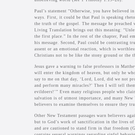
Paul’s statement “Otherwise, you have believed in
ways. First, it could be that Paul is speaking rhet
the truth of the gospel. The message he preache
Living Translation brings out this meaning: “Unle
the first place.” In the rest of the chapter, Paul e
his message. Second, Paul could be contrasting true
assent or an emotional reaction, which is worthless
Christians not to be like the stony ground or the 
Jesus gave a warning to false professors in Matt
will enter the kingdom of heaven, but only he wh
say to me on that day, ‘Lord, Lord, did we not p
and perform many miracles?’ Then I will tell the
evildoers!’” Even many religious people who clai
salvation is of utmost importance, and many New 
believers to examine themselves to ensure they trul
Other New Testament passages warn believers again
but to God’s work of sanctification in the lives of
and are cautioned to stand firm in that freedom (
contains several warnings regarding sinful behavio