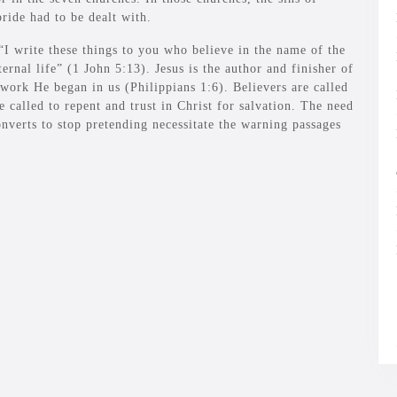
ride had to be dealt with.
“I write these things to you who believe in the name of the
nal life” (1 John 5:13). Jesus is the author and finisher of
work He began in us (Philippians 1:6). Believers are called
re called to repent and trust in Christ for salvation. The need
onverts to stop pretending necessitate the warning passages