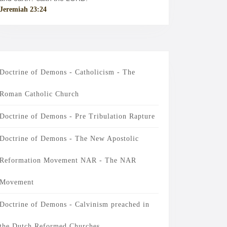
Jeremiah 23:24
Doctrine of Demons - Catholicism - The
Roman Catholic Church
Doctrine of Demons - Pre Tribulation Rapture
Doctrine of Demons - The New Apostolic
Reformation Movement NAR - The NAR
Movement
Doctrine of Demons - Calvinism preached in
the Dutch Reformed Churches