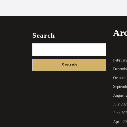
Arc
Search
Februar
Search
Decembe
October
Septemb
August 
July 202
June 20
April 2