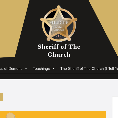
Sheriff of The
Church
nes of Demons
Teachings
The Sheriff of The Church (I Tell Y