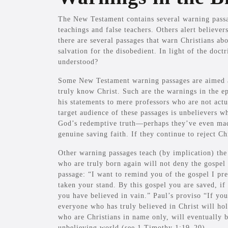
The New Testament contains several warning passa
teachings and false teachers. Others alert believers
there are several passages that warn Christians ab
salvation for the disobedient. In light of the doct
understood?
Some New Testament warning passages are aimed at
truly know Christ. Such are the warnings in the e
his statements to mere professors who are not ac
target audience of these passages is unbelievers 
God’s redemptive truth—perhaps they’ve even mad
genuine saving faith. If they continue to reject Chr
Other warning passages teach (by implication) the d
who are truly born again will not deny the gospel 
passage: “I want to remind you of the gospel I p
taken your stand. By this gospel you are saved, i
you have believed in vain.” Paul’s proviso “If you
everyone who has truly believed in Christ will hol
who are Christians in name only, will eventually 
unbelieving world (see 1 Timothy 1:19–20).