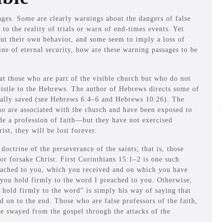
ges. Some are clearly warnings about the dangers of false
 to the reality of trials or warn of end-times events. Yet
out their own behavior, and some seem to imply a loss of
rine of eternal security, how are these warning passages to be
 those who are part of the visible church but who do not
pistle to the Hebrews. The author of Hebrews directs some of
tually saved (see Hebrews 6:4–6 and Hebrews 10:26). The
who are associated with the church and have been exposed to
e a profession of faith—but they have not exercised
ist, they will be lost forever.
octrine of the perseverance of the saints; that is, those
or forsake Christ. First Corinthians 15:1–2 is one such
reached to you, which you received and on which you have
f you hold firmly to the word I preached to you. Otherwise,
 hold firmly to the word” is simply his way of saying that
d on to the end. Those who are false professors of the faith,
be swayed from the gospel through the attacks of the