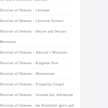
Doctrine of Demons - Chrislam
Doctrine of Demons - Christian Science
Doctrine of Demons - Decree and Declare
Movement
Doctrine of Demons - Jehovah’s Witnesses.
Doctrine of Demons - Kingdom Now
Doctrine of Demons - Mormonism
Doctrine of Demons - Prosperity Gospel
Doctrine of Demons - Seventh-day Adventism
Doctrine of Demons - the Kundalini spirit and