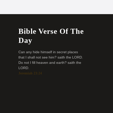
Bible Verse Of The
Day
Can any hide himself in secret places
that I shall not see him? saith the LORD.
Do not I fill heaven and earth? saith the
LORD.
Jeremiah 23:24