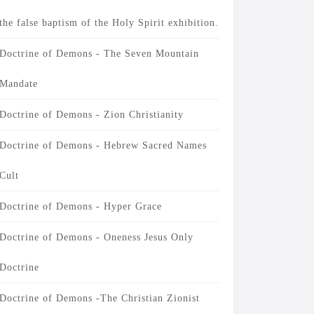
the false baptism of the Holy Spirit exhibition.
Doctrine of Demons - The Seven Mountain
Mandate
Doctrine of Demons - Zion Christianity
Doctrine of Demons - Hebrew Sacred Names
Cult
Doctrine of Demons - Hyper Grace
Doctrine of Demons - Oneness Jesus Only
Doctrine
Doctrine of Demons -The Christian Zionist