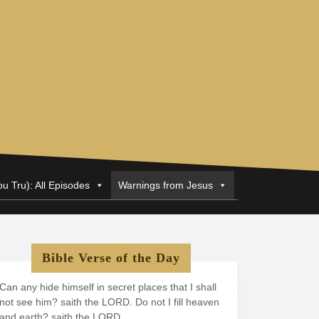
ou Tru): All Episodes
Warnings from Jesus
Bible Verse of the Day
Can any hide himself in secret places that I shall
not see him? saith the LORD. Do not I fill heaven
and earth? saith the LORD.