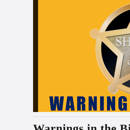
Warnings in the B