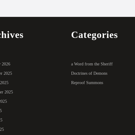
hives
Categories
y 2026
a Word from the Sheriff
r 2025
Doctrines of Demons
 2025
Reproof Summons
er 2025
2025
5
25
025