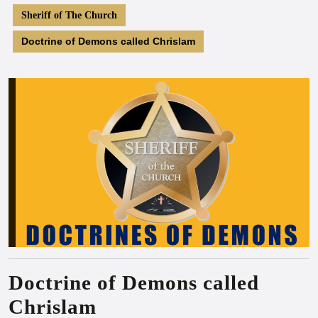
Sheriff of The Church
Doctrine of Demons called Chrislam
Doctrine of Demons called
Chrislam