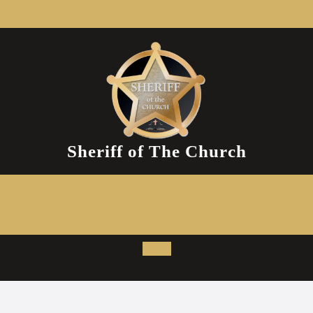
Skip
to
content
Sheriff of The Church
Open
Button