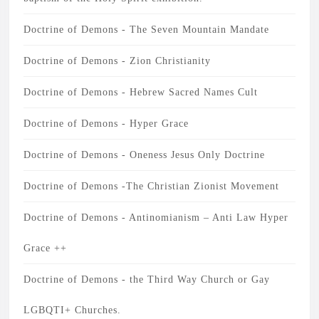
Doctrine of Demons - The Seven Mountain Mandate
Doctrine of Demons - Zion Christianity
Doctrine of Demons - Hebrew Sacred Names Cult
Doctrine of Demons - Hyper Grace
Doctrine of Demons - Oneness Jesus Only Doctrine
Doctrine of Demons -The Christian Zionist Movement
Doctrine of Demons - Antinomianism – Anti Law Hyper
Grace ++
Doctrine of Demons - the Third Way Church or Gay
LGBQTI+ Churches.