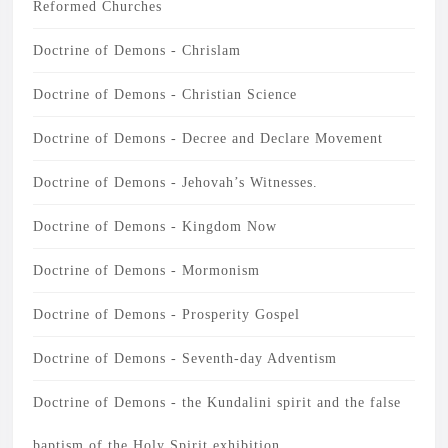
Reformed Churches
Doctrine of Demons - Chrislam
Doctrine of Demons - Christian Science
Doctrine of Demons - Decree and Declare Movement
Doctrine of Demons - Jehovah’s Witnesses.
Doctrine of Demons - Kingdom Now
Doctrine of Demons - Mormonism
Doctrine of Demons - Prosperity Gospel
Doctrine of Demons - Seventh-day Adventism
Doctrine of Demons - the Kundalini spirit and the false
baptism of the Holy Spirit exhibition.