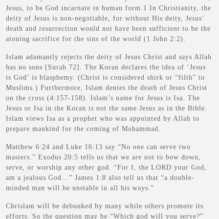
Jesus, to be God incarnate in human form.1 In Christianity, the
deity of Jesus is non-negotiable, for without His deity, Jesus’
death and resurrection would not have been sufficient to be the
atoning sacrifice for the sins of the world (1 John 2:2).
Islam adamantly rejects the deity of Jesus Christ and says Allah
has no sons [Surah 72]. The Koran declares the idea of ‘Jesus
is God’ is blasphemy. (Christ is considered shirk or “filth” to
Muslims.) Furthermore, Islam denies the death of Jesus Christ
on the cross (4:157-158). Islam’s name for Jesus is Isa. The
Jesus or Isa in the Koran is not the same Jesus as in the Bible.
Islam views Isa as a prophet who was appointed by Allah to
prepare mankind for the coming of Mohammad.
Matthew 6:24 and Luke 16:13 say “No one can serve two
masters.” Exodus 20:5 tells us that we are not to bow down,
serve, or worship any other god. “For I, the LORD your God,
am a jealous God…” James 1:8 also tell us that “a double-
minded man will be unstable in all his ways.”
Chrislam will be debunked by many while others promote its
efforts. So the question may be “Which god will you serve?”