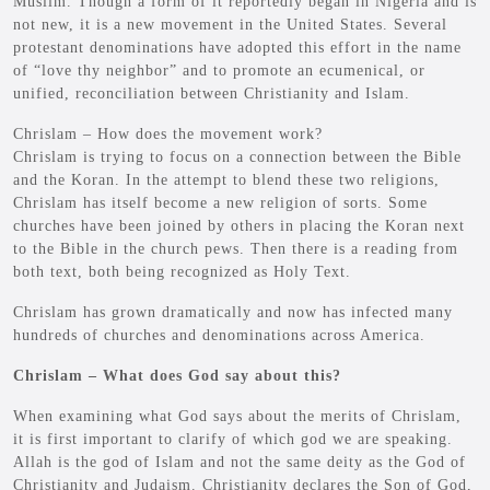
Muslim. Though a form of it reportedly began in Nigeria and is
not new, it is a new movement in the United States. Several
protestant denominations have adopted this effort in the name
of “love thy neighbor” and to promote an ecumenical, or
unified, reconciliation between Christianity and Islam.
Chrislam – How does the movement work?
Chrislam is trying to focus on a connection between the Bible
and the Koran. In the attempt to blend these two religions,
Chrislam has itself become a new religion of sorts. Some
churches have been joined by others in placing the Koran next
to the Bible in the church pews. Then there is a reading from
both text, both being recognized as Holy Text.
Chrislam has grown dramatically and now has infected many
hundreds of churches and denominations across America.
Chrislam – What does God say about this?
When examining what God says about the merits of Chrislam,
it is first important to clarify of which god we are speaking.
Allah is the god of Islam and not the same deity as the God of
Christianity and Judaism. Christianity declares the Son of God,