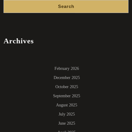
Search
Archives
February 2026
December 2025
October 2025
September 2025
August 2025
July 2025
June 2025