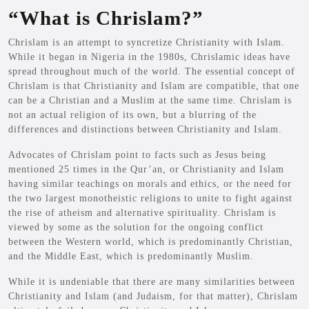
“What is Chrislam?”
Chrislam is an attempt to syncretize Christianity with Islam.
While it began in Nigeria in the 1980s, Chrislamic ideas have
spread throughout much of the world. The essential concept of
Chrislam is that Christianity and Islam are compatible, that one
can be a Christian and a Muslim at the same time. Chrislam is
not an actual religion of its own, but a blurring of the
differences and distinctions between Christianity and Islam.
Advocates of Chrislam point to facts such as Jesus being
mentioned 25 times in the Qur’an, or Christianity and Islam
having similar teachings on morals and ethics, or the need for
the two largest monotheistic religions to unite to fight against
the rise of atheism and alternative spirituality. Chrislam is
viewed by some as the solution for the ongoing conflict
between the Western world, which is predominantly Christian,
and the Middle East, which is predominantly Muslim.
While it is undeniable that there are many similarities between
Christianity and Islam (and Judaism, for that matter), Chrislam