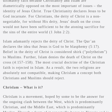
ultimately fails because Christianity and Islam are
diametrically opposed on the most important of issues – the
identity of Jesus Christ. True Christianity declares Jesus to be
God incarnate. For Christians, the deity of Christ is a non-
negotiable, for without His deity, Jesus’ death on the cross
would not have been sufficient to be the atoning sacrifice for
the sins of the entire world (1 John 2:2).
Islam adamantly rejects the deity of Christ. The Qur’an
declares the idea that Jesus is God to be blasphemy (5:17).
Belief in the deity of Christ is considered shirk (“polytheism”)
to Muslims. Further, Islam denies the death of Christ on the
cross (4:157–158). The most crucial doctrine of the Christian
faith is rejected in Islam. As a result, the two religions are
absolutely not compatible, making Chrislam a concept both
Christians and Muslims should reject.
Chrislam – What is it?
Chrislam is a movement, hoped by some to be the answer for
the ongoing clash between the West, which is predominantly
Christian, and the Middle East, which is predominantly