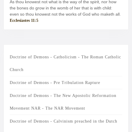
pp
m
As thou knowest not what is the way of the spirit, nor how
the bones do grow in the womb of her that is with child:
even so thou knowest not the works of God who maketh all.
Ecclesiastes 11:5
Doctrine of Demons - Catholicism - The Roman Catholic
Church
Doctrine of Demons - Pre Tribulation Rapture
Doctrine of Demons - The New Apostolic Reformation
Movement NAR - The NAR Movement
Doctrine of Demons - Calvinism preached in the Dutch