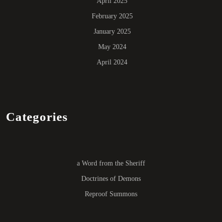
April 2025
February 2025
January 2025
May 2024
April 2024
Categories
a Word from the Sheriff
Doctrines of Demons
Reproof Summons