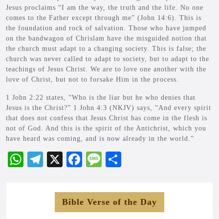
Jesus proclaims “I am the way, the truth and the life. No one
comes to the Father except through me” (John 14:6). This is
the foundation and rock of salvation. Those who have jumped
on the bandwagon of Chrislam have the misguided notion that
the church must adapt to a changing society. This is false; the
church was never called to adapt to society, but to adapt to the
teachings of Jesus Christ. We are to love one another with the
love of Christ, but not to forsake Him in the process.
1 John 2:22 states, “Who is the liar but he who denies that
Jesus is the Christ?” 1 John 4:3 (NKJV) says, “And every spirit
that does not confess that Jesus Christ has come in the flesh is
not of God. And this is the spirit of the Antichrist, which you
have heard was coming, and is now already in the world.”
W
Te
X
Fa
M
S
ha
le
ce
es
ha
ts
gr
bo
sa
re
Bible Verse of the Day
A
a
ok
ge