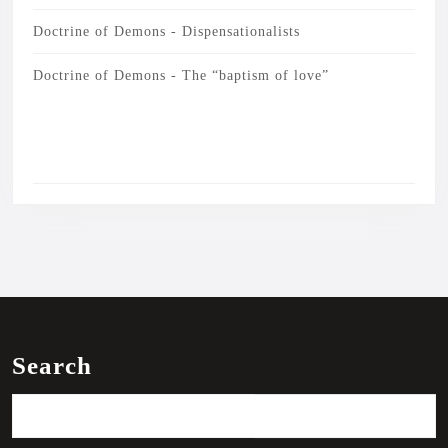
Doctrine of Demons - Dispensationalists
Doctrine of Demons - The “baptism of love”
Search